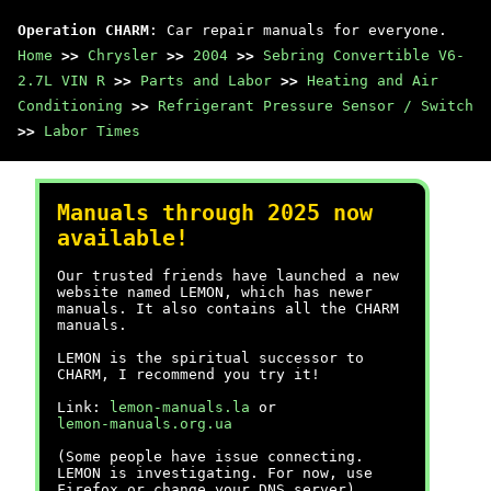
Operation CHARM
: Car repair manuals for everyone.
Home
>>
Chrysler
>>
2004
>>
Sebring Convertible V6-
2.7L VIN R
>>
Parts and Labor
>>
Heating and Air
Conditioning
>>
Refrigerant Pressure Sensor / Switch
>>
Labor Times
Manuals through 2025 now
available!
Our trusted friends have launched a new
website named LEMON, which has newer
manuals. It also contains all the CHARM
manuals.
LEMON is the spiritual successor to
CHARM, I recommend you try it!
Link:
lemon-manuals.la
or
lemon-manuals.org.ua
(Some people have issue connecting.
LEMON is investigating. For now, use
Firefox or change your DNS server)