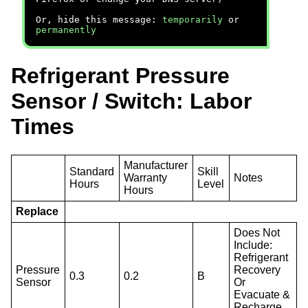
Or, hide this message:
temporarily
or
permanently
Refrigerant Pressure
Sensor / Switch: Labor
Times
Manufacturer
Standard
Skill
Warranty
Notes
Hours
Level
Hours
Replace
Does Not
Include:
Refrigerant
Pressure
Recovery
0.3
0.2
B
Sensor
Or
Evacuate &
Recharge