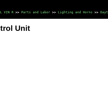
L VIN R
>>
Parts and Labor
>>
Lighting and Horns
>>
Dayt
rol Unit