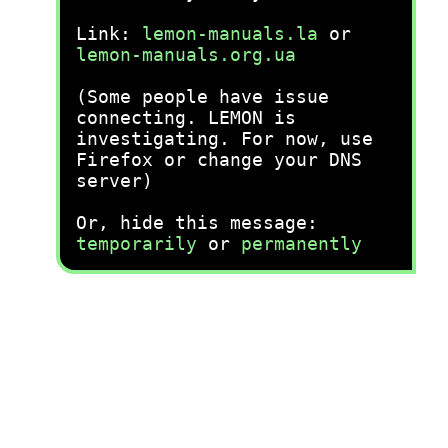
Link:
lemon-manuals.la
or
lemon-manuals.org.ua
(Some people have issue
connecting. LEMON is
investigating. For now, use
Firefox or change your DNS
server)
Or, hide this message:
temporarily
or
permanently