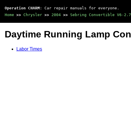
Operation CHARM
: Car repair manuals for everyone.
Home
>>
Chrysler
>>
2004
>>
Sebring Convertible V6-2.7
Daytime Running Lamp Cont
Labor Times