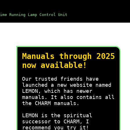
ime Running Lamp Control Unit
Manuals through 2025
now available!
Our trusted friends have
launched a new website named
LEMON, which has newer
manuals. It also contains all
the CHARM manuals.
LEMON is the spiritual
successor to CHARM, I
recommend you try it!