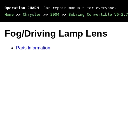
Operation CHARM
: Car repair manuals for everyone.
Home
>>
Chrysler
>>
2004
>>
Sebring Convertible V6-2.7
Fog/Driving Lamp Lens
Parts Information