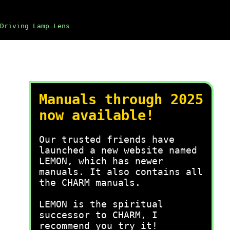
Driving Lamp Lens
Manuals through 2025
now available!
Our trusted friends have
launched a new website named
LEMON, which has newer
manuals. It also contains all
the CHARM manuals.
LEMON is the spiritual
successor to CHARM, I
recommend you try it!