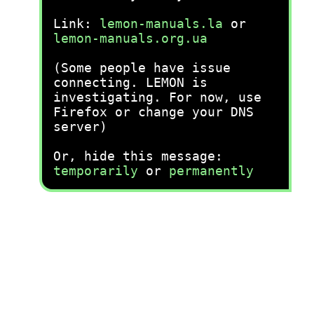
Link:
lemon-manuals.la
or
lemon-manuals.org.ua
(Some people have issue
connecting. LEMON is
investigating. For now, use
Firefox or change your DNS
server)
Or, hide this message:
temporarily
or
permanently