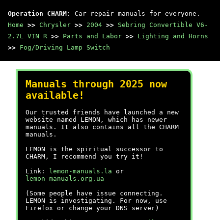
Operation CHARM
: Car repair manuals for everyone.
Home
>>
Chrysler
>>
2004
>>
Sebring Convertible V6-
2.7L VIN R
>>
Parts and Labor
>>
Lighting and Horns
>>
Fog/Driving Lamp Switch
Manuals through 2025 now
available!
Our trusted friends have launched a new
website named LEMON, which has newer
manuals. It also contains all the CHARM
manuals.
LEMON is the spiritual successor to
CHARM, I recommend you try it!
Link:
lemon-manuals.la
or
lemon-manuals.org.ua
(Some people have issue connecting.
LEMON is investigating. For now, use
Firefox or change your DNS server)