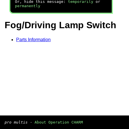
Or, hide this message:
temporarily
or
permanently
Fog/Driving Lamp Switch
Parts Information
pro multis
·
About Operation CHARM