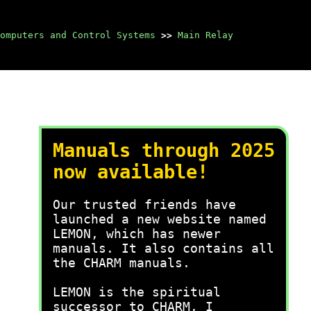
omputers and Control Systems
>>
Main Relay
Manuals through 2025
now available!
Our trusted friends have
launched a new website named
LEMON, which has newer
manuals. It also contains all
the CHARM manuals.
LEMON is the spiritual
successor to CHARM, I