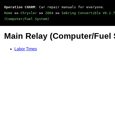
Operation CHARM
: Car repair manuals for everyone.
Home
>>
Chrysler
>>
2004
>>
Sebring Convertible V6-2.7
(Computer/Fuel System)
Main Relay (Computer/Fuel
Labor Times