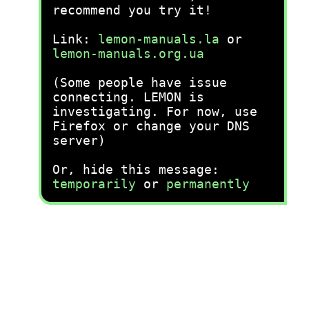
recommend you try it!
Link:
lemon-manuals.la
or
lemon-manuals.org.ua
(Some people have issue
connecting. LEMON is
investigating. For now, use
Firefox or change your DNS
server)
Or, hide this message:
temporarily
or
permanently