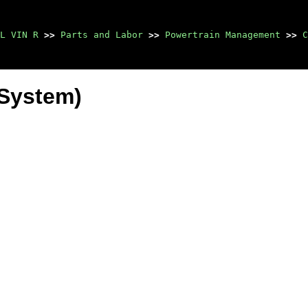
L VIN R
>>
Parts and Labor
>>
Powertrain Management
>>
C
 System)