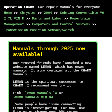
Operation CHARM
: Car repair manuals for everyone.
Home
>>
Chrysler
>>
2004
>>
Sebring Convertible V6-
2.7L VIN R
>>
Parts and Labor
>>
Powertrain
Management
>>
Computers and Control Systems
>>
Transmission Position Sensor/Switch
Manuals through 2025 now
available!
Our trusted friends have launched a new
website named LEMON, which has newer
manuals. It also contains all the CHARM
manuals.
LEMON is the spiritual successor to
CHARM, I recommend you try it!
Link:
lemon-manuals.la
or
lemon-manuals.org.ua
(Some people have issue connecting.
LEMON is investigating. For now, use
Firefox or change your DNS server)