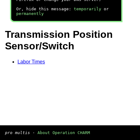
Or, hide this message:
temporarily
or
permanently
Transmission Position
Sensor/Switch
Labor Times
pro multis
·
About Operation CHARM