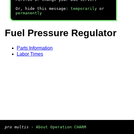
Or, hide this message:
temporarily
or
permanently
Fuel Pressure Regulator
Parts Information
Labor Times
pro multis
·
About Operation CHARM