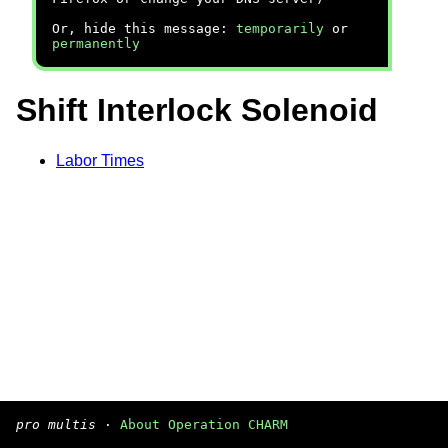
Or, hide this message:
temporarily
or
permanently
Shift Interlock Solenoid
Labor Times
pro multis
·
About Operation CHARM