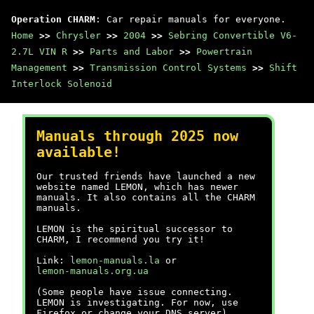
Operation CHARM
: Car repair manuals for everyone.
Home
>>
Chrysler
>>
2004
>>
Sebring Convertible V6-
2.7L VIN R
>>
Parts and Labor
>>
Powertrain
Management
>>
Transmission Control Systems
>>
Shift
Interlock Solenoid
Manuals through 2025 now
available!
Our trusted friends have launched a new
website named LEMON, which has newer
manuals. It also contains all the CHARM
manuals.
LEMON is the spiritual successor to
CHARM, I recommend you try it!
Link:
lemon-manuals.la
or
lemon-manuals.org.ua
(Some people have issue connecting.
LEMON is investigating. For now, use
Firefox or change your DNS server)