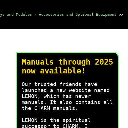
ys and Modules - Accessories and Optional Equipment
>>
Manuals through 2025
now available!
Our trusted friends have
launched a new website named
LEMON, which has newer
manuals. It also contains all
the CHARM manuals.
LEMON is the spiritual
successor to CHARM, I