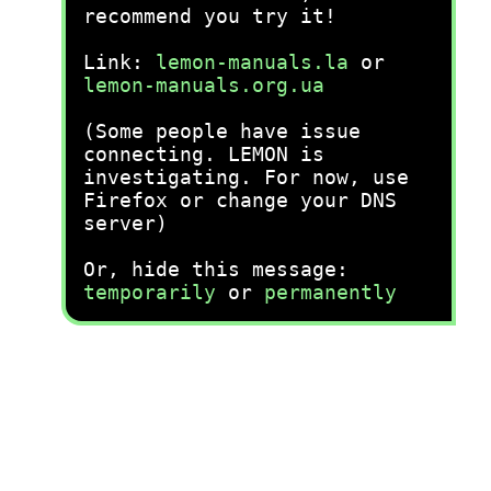
recommend you try it!
Link:
lemon-manuals.la
or
lemon-manuals.org.ua
(Some people have issue
connecting. LEMON is
investigating. For now, use
Firefox or change your DNS
server)
Or, hide this message:
temporarily
or
permanently