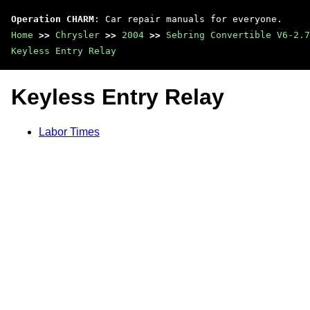
Operation CHARM
: Car repair manuals for everyone.
Home
>>
Chrysler
>>
2004
>>
Sebring Convertible V6-2.7
Keyless Entry Relay
Keyless Entry Relay
Labor Times