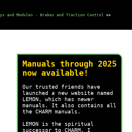
ys and Modules - Brakes and Traction Control
>>
Manuals through 2025
now available!
Our trusted friends have
launched a new website named
LEMON, which has newer
manuals. It also contains all
the CHARM manuals.
LEMON is the spiritual
successor to CHARM, I