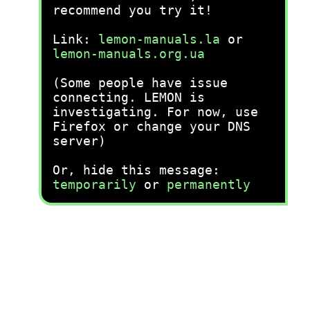
recommend you try it!
Link:
lemon-manuals.la
or
lemon-manuals.org.ua
(Some people have issue
connecting. LEMON is
investigating. For now, use
Firefox or change your DNS
server)
Or, hide this message:
temporarily
or
permanently