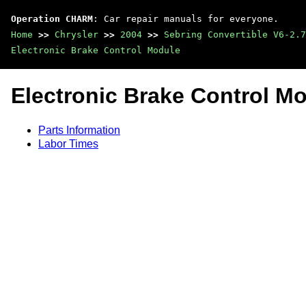
Operation CHARM
: Car repair manuals for everyone.
Home
>>
Chrysler
>>
2004
>>
Sebring Convertible V6-2.7
Electronic Brake Control Module
Electronic Brake Control M
Parts Information
Labor Times