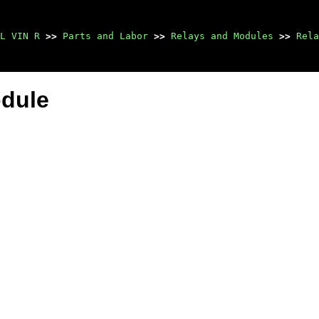
L VIN R
>>
Parts and Labor
>>
Relays and Modules
>>
Rela
odule