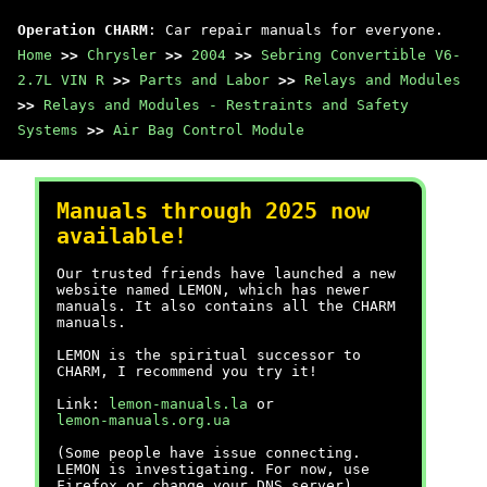
Operation CHARM
: Car repair manuals for everyone.
Home
>>
Chrysler
>>
2004
>>
Sebring Convertible V6-
2.7L VIN R
>>
Parts and Labor
>>
Relays and Modules
>>
Relays and Modules - Restraints and Safety
Systems
>>
Air Bag Control Module
Manuals through 2025 now
available!
Our trusted friends have launched a new
website named LEMON, which has newer
manuals. It also contains all the CHARM
manuals.
LEMON is the spiritual successor to
CHARM, I recommend you try it!
Link:
lemon-manuals.la
or
lemon-manuals.org.ua
(Some people have issue connecting.
LEMON is investigating. For now, use
Firefox or change your DNS server)