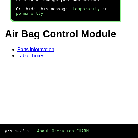
Or, hide this message:
temporarily
or
permanently
Air Bag Control Module
Parts Information
Labor Times
pro multis
·
About Operation CHARM