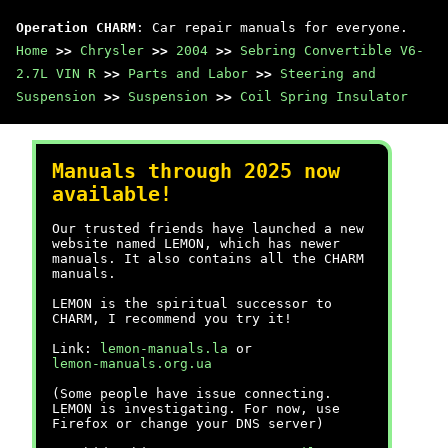
Operation CHARM
: Car repair manuals for everyone.
Home
>>
Chrysler
>>
2004
>>
Sebring Convertible V6-
2.7L VIN R
>>
Parts and Labor
>>
Steering and
Suspension
>>
Suspension
>>
Coil Spring Insulator
Manuals through 2025 now
available!
Our trusted friends have launched a new
website named LEMON, which has newer
manuals. It also contains all the CHARM
manuals.
LEMON is the spiritual successor to
CHARM, I recommend you try it!
Link:
lemon-manuals.la
or
lemon-manuals.org.ua
(Some people have issue connecting.
LEMON is investigating. For now, use
Firefox or change your DNS server)