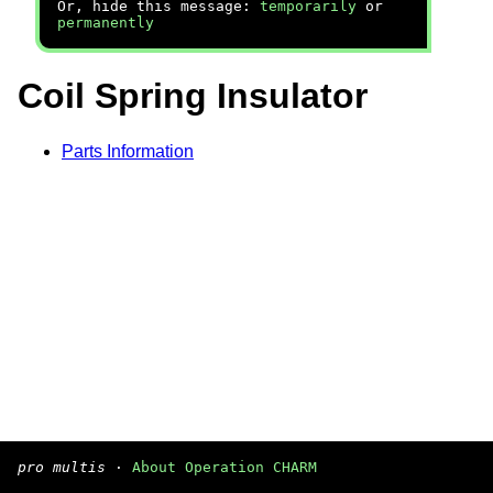
Or, hide this message:
temporarily
or
permanently
Coil Spring Insulator
Parts Information
pro multis
·
About Operation CHARM