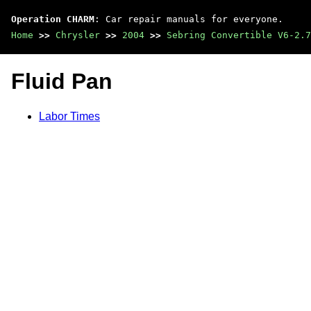
Operation CHARM
: Car repair manuals for everyone.
Home
>>
Chrysler
>>
2004
>>
Sebring Convertible V6-2.7
Fluid Pan
Labor Times