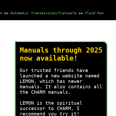
n
>>
Automatic Transmission/Transaxle
>>
Fluid Pan
Manuals through 2025
now available!
Our trusted friends have
launched a new website named
LEMON, which has newer
manuals. It also contains all
the CHARM manuals.
LEMON is the spiritual
successor to CHARM, I
recommend you try it!