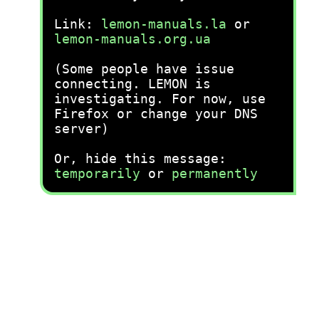
Link:
lemon-manuals.la
or
lemon-manuals.org.ua
(Some people have issue
connecting. LEMON is
investigating. For now, use
Firefox or change your DNS
server)
Or, hide this message:
temporarily
or
permanently