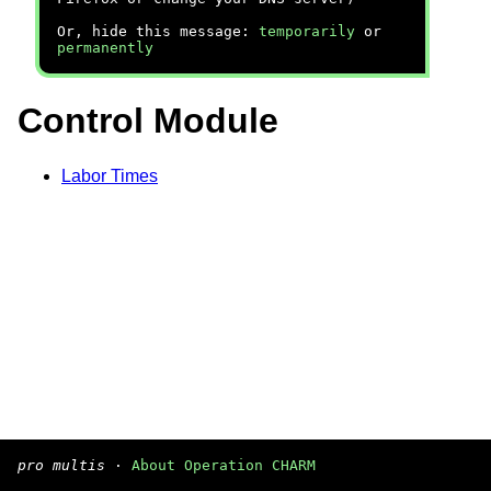
Or, hide this message:
temporarily
or
permanently
Control Module
Labor Times
pro multis
·
About Operation CHARM