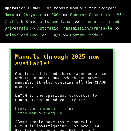
Operation CHARM
: Car repair manuals for everyone.
Home
>>
Chrysler
>>
2004
>>
Sebring Convertible V6-
2.7L VIN R
>>
Parts and Labor
>>
Transmission and
Drivetrain
>>
Automatic Transmission/Transaxle
>>
Relays and Modules - A/T
>>
Control Module
Manuals through 2025 now
available!
Our trusted friends have launched a new
website named LEMON, which has newer
manuals. It also contains all the CHARM
manuals.
LEMON is the spiritual successor to
CHARM, I recommend you try it!
Link:
lemon-manuals.la
or
lemon-manuals.org.ua
(Some people have issue connecting.
LEMON is investigating. For now, use
Firefox or change your DNS server)