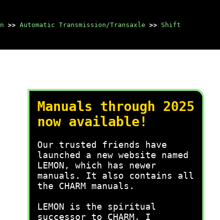
n
>>
Automatic Transmission/Transaxle
>>
Shift
Manuals through 2025
now available!
Our trusted friends have
launched a new website named
LEMON, which has newer
manuals. It also contains all
the CHARM manuals.
LEMON is the spiritual
successor to CHARM, I