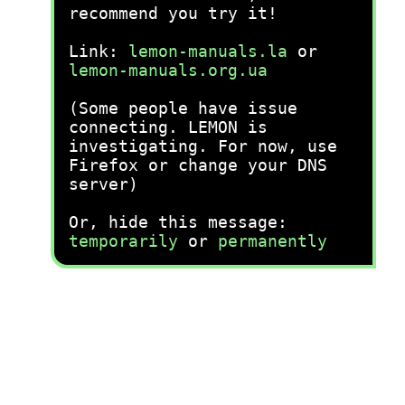
recommend you try it!
Link:
lemon-manuals.la
or
lemon-manuals.org.ua
(Some people have issue
connecting. LEMON is
investigating. For now, use
Firefox or change your DNS
server)
Or, hide this message:
temporarily
or
permanently