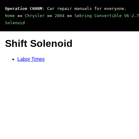
Operation CHARM
: Car repair manuals for everyone.
Home
>>
Chrysler
>>
2004
>>
Sebring Convertible V6-2.7
Solenoid
Shift Solenoid
Labor Times