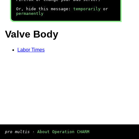
Or, hide this message:
temporarily
or
permanently
Valve Body
Labor Times
pro multis
·
About Operation CHARM