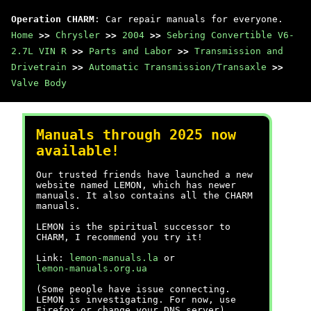
Operation CHARM
: Car repair manuals for everyone.
Home
>>
Chrysler
>>
2004
>>
Sebring Convertible V6-
2.7L VIN R
>>
Parts and Labor
>>
Transmission and
Drivetrain
>>
Automatic Transmission/Transaxle
>>
Valve Body
Manuals through 2025 now
available!
Our trusted friends have launched a new
website named LEMON, which has newer
manuals. It also contains all the CHARM
manuals.
LEMON is the spiritual successor to
CHARM, I recommend you try it!
Link:
lemon-manuals.la
or
lemon-manuals.org.ua
(Some people have issue connecting.
LEMON is investigating. For now, use
Firefox or change your DNS server)