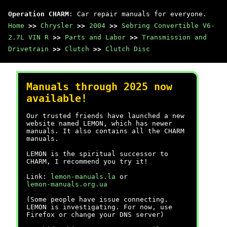
Operation CHARM
: Car repair manuals for everyone.
Home
>>
Chrysler
>>
2004
>>
Sebring Convertible V6-
2.7L VIN R
>>
Parts and Labor
>>
Transmission and
Drivetrain
>>
Clutch
>>
Clutch Disc
Manuals through 2025 now
available!
Our trusted friends have launched a new
website named LEMON, which has newer
manuals. It also contains all the CHARM
manuals.
LEMON is the spiritual successor to
CHARM, I recommend you try it!
Link:
lemon-manuals.la
or
lemon-manuals.org.ua
(Some people have issue connecting.
LEMON is investigating. For now, use
Firefox or change your DNS server)