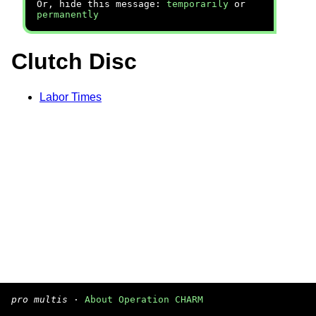
Or, hide this message:
temporarily
or
permanently
Clutch Disc
Labor Times
pro multis
·
About Operation CHARM