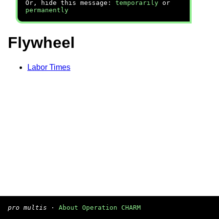
Or, hide this message:
temporarily
or
permanently
Flywheel
Labor Times
pro multis
·
About Operation CHARM