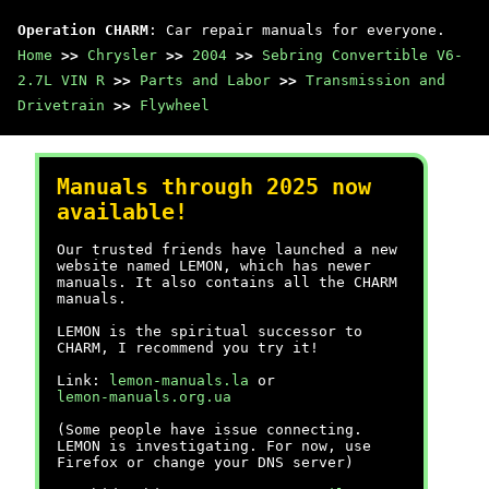
Operation CHARM
: Car repair manuals for everyone.
Home
>>
Chrysler
>>
2004
>>
Sebring Convertible V6-
2.7L VIN R
>>
Parts and Labor
>>
Transmission and
Drivetrain
>>
Flywheel
Manuals through 2025 now
available!
Our trusted friends have launched a new
website named LEMON, which has newer
manuals. It also contains all the CHARM
manuals.
LEMON is the spiritual successor to
CHARM, I recommend you try it!
Link:
lemon-manuals.la
or
lemon-manuals.org.ua
(Some people have issue connecting.
LEMON is investigating. For now, use
Firefox or change your DNS server)