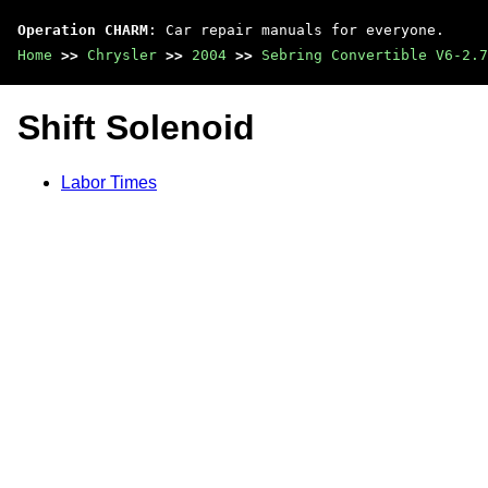
Operation CHARM
: Car repair manuals for everyone.
Home
>>
Chrysler
>>
2004
>>
Sebring Convertible V6-2.7
Shift Solenoid
Labor Times