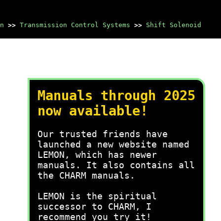
n
>>
Transmission Control Systems
>>
Shift Solenoid
Manuals through 2025
now available!
Our trusted friends have
launched a new website named
LEMON, which has newer
manuals. It also contains all
the CHARM manuals.
LEMON is the spiritual
successor to CHARM, I
recommend you try it!