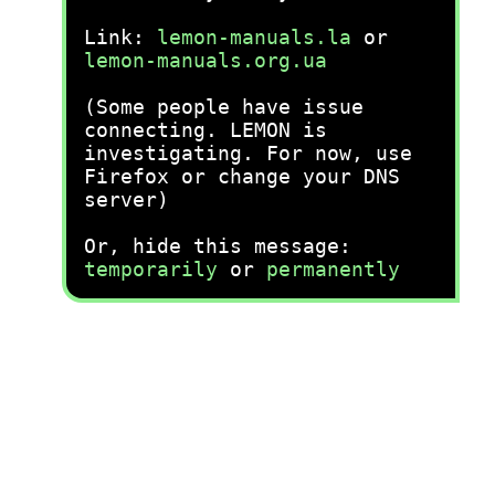
Link:
lemon-manuals.la
or
lemon-manuals.org.ua
(Some people have issue
connecting. LEMON is
investigating. For now, use
Firefox or change your DNS
server)
Or, hide this message:
temporarily
or
permanently