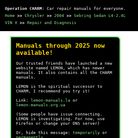
Operation CHARM
: Car repair manuals for everyone.
Home
>>
Chrysler
>>
2004
>>
Sebring Sedan L4-2.4L
VIN X
>>
Repair and Diagnosis
Manuals through 2025 now
available!
Our trusted friends have launched a new
website named LEMON, which has newer
manuals. It also contains all the CHARM
manuals.
LEMON is the spiritual successor to
CHARM, I recommend you try it!
Link:
lemon-manuals.la
or
lemon-manuals.org.ua
(Some people have issue connecting.
LEMON is investigating. For now, use
Firefox or change your DNS server)
Or, hide this message:
temporarily
or
permanently