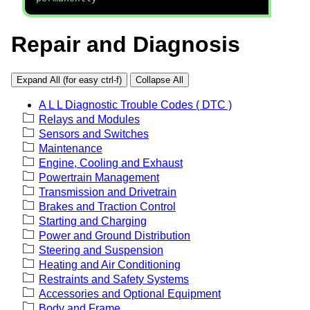
Repair and Diagnosis
Expand All (for easy ctrl-f)
Collapse All
A L L Diagnostic Trouble Codes ( DTC )
Relays and Modules
Sensors and Switches
Maintenance
Engine, Cooling and Exhaust
Powertrain Management
Transmission and Drivetrain
Brakes and Traction Control
Starting and Charging
Power and Ground Distribution
Steering and Suspension
Heating and Air Conditioning
Restraints and Safety Systems
Accessories and Optional Equipment
Body and Frame