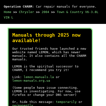
Operation CHARM
: Car repair manuals for everyone.
Home
>>
Chrysler
>>
2004
>>
Town & Country V6-3.8L
VIN L
Manuals through 2025 now
available!
Our trusted friends have launched a new
website named LEMON, which has newer
manuals. It also contains all the CHARM
manuals.
LEMON is the spiritual successor to
CHARM, I recommend you try it!
Link:
lemon-manuals.la
or
lemon-manuals.org.ua
(Some people have issue connecting.
LEMON is investigating. For now, use
Firefox or change your DNS server)
Or, hide this message:
temporarily
or
permanently