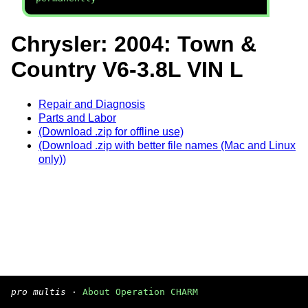
Chrysler: 2004: Town &
Country V6-3.8L VIN L
Repair and Diagnosis
Parts and Labor
(Download .zip for offline use)
(Download .zip with better file names (Mac and Linux
only))
pro multis
·
About Operation CHARM