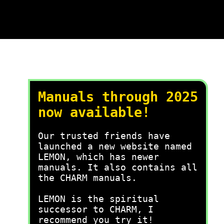
Manuals through 2025
now available!
Our trusted friends have
launched a new website named
LEMON, which has newer
manuals. It also contains all
the CHARM manuals.
LEMON is the spiritual
successor to CHARM, I
recommend you try it!