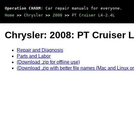
Operation CHARM
: Car repair manuals for everyone.
Home
>>
Chrysler
>>
2008
>>
PT Cruiser L4-2.4L
Chrysler: 2008: PT Cruiser 
Repair and Diagnosis
Parts and Labor
(Download .zip for offline use)
(Download .zip with better file names (Mac and Linux on