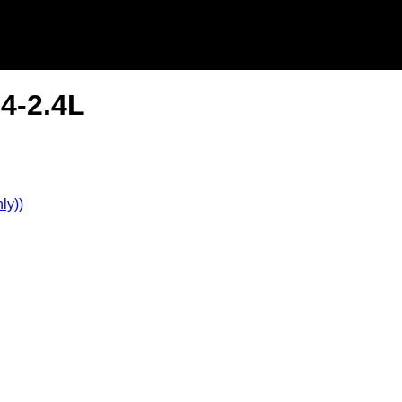
L4-2.4L
ly))