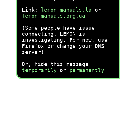
Link:
lemon-manuals.la
or
lemon-manuals.org.ua
(Some people have issue
connecting. LEMON is
investigating. For now, use
Firefox or change your DNS
server)
Or, hide this message:
temporarily
or
permanently