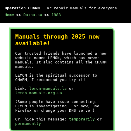
Operation CHARM
: Car repair manuals for everyone.
Home
>>
Daihatsu
>>
1988
Manuals through 2025 now
available!
Our trusted friends have launched a new
website named LEMON, which has newer
manuals. It also contains all the CHARM
manuals.
LEMON is the spiritual successor to
CHARM, I recommend you try it!
Link:
lemon-manuals.la
or
lemon-manuals.org.ua
(Some people have issue connecting.
LEMON is investigating. For now, use
Firefox or change your DNS server)
Or, hide this message:
temporarily
or
permanently