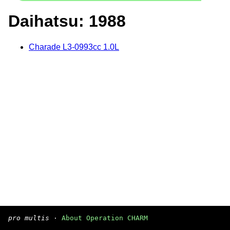
Daihatsu: 1988
Charade L3-0993cc 1.0L
pro multis
·
About Operation CHARM