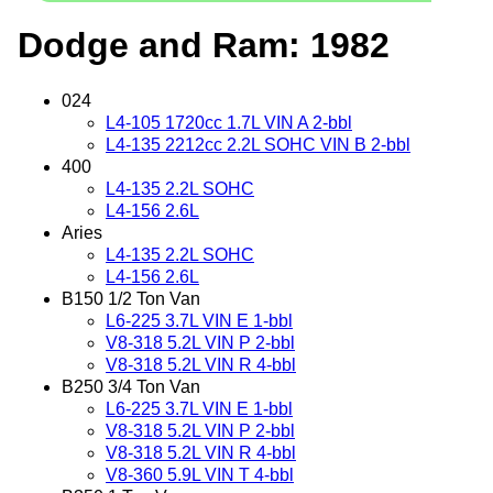
Dodge and Ram: 1982
024
L4-105 1720cc 1.7L VIN A 2-bbl
L4-135 2212cc 2.2L SOHC VIN B 2-bbl
400
L4-135 2.2L SOHC
L4-156 2.6L
Aries
L4-135 2.2L SOHC
L4-156 2.6L
B150 1/2 Ton Van
L6-225 3.7L VIN E 1-bbl
V8-318 5.2L VIN P 2-bbl
V8-318 5.2L VIN R 4-bbl
B250 3/4 Ton Van
L6-225 3.7L VIN E 1-bbl
V8-318 5.2L VIN P 2-bbl
V8-318 5.2L VIN R 4-bbl
V8-360 5.9L VIN T 4-bbl