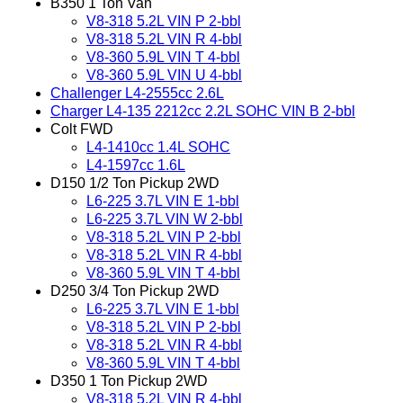
B350 1 Ton Van
V8-318 5.2L VIN P 2-bbl
V8-318 5.2L VIN R 4-bbl
V8-360 5.9L VIN T 4-bbl
V8-360 5.9L VIN U 4-bbl
Challenger L4-2555cc 2.6L
Charger L4-135 2212cc 2.2L SOHC VIN B 2-bbl
Colt FWD
L4-1410cc 1.4L SOHC
L4-1597cc 1.6L
D150 1/2 Ton Pickup 2WD
L6-225 3.7L VIN E 1-bbl
L6-225 3.7L VIN W 2-bbl
V8-318 5.2L VIN P 2-bbl
V8-318 5.2L VIN R 4-bbl
V8-360 5.9L VIN T 4-bbl
D250 3/4 Ton Pickup 2WD
L6-225 3.7L VIN E 1-bbl
V8-318 5.2L VIN P 2-bbl
V8-318 5.2L VIN R 4-bbl
V8-360 5.9L VIN T 4-bbl
D350 1 Ton Pickup 2WD
V8-318 5.2L VIN R 4-bbl