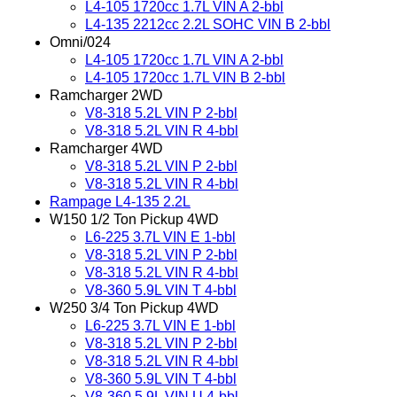
L4-105 1720cc 1.7L VIN A 2-bbl
L4-135 2212cc 2.2L SOHC VIN B 2-bbl
Omni/024
L4-105 1720cc 1.7L VIN A 2-bbl
L4-105 1720cc 1.7L VIN B 2-bbl
Ramcharger 2WD
V8-318 5.2L VIN P 2-bbl
V8-318 5.2L VIN R 4-bbl
Ramcharger 4WD
V8-318 5.2L VIN P 2-bbl
V8-318 5.2L VIN R 4-bbl
Rampage L4-135 2.2L
W150 1/2 Ton Pickup 4WD
L6-225 3.7L VIN E 1-bbl
V8-318 5.2L VIN P 2-bbl
V8-318 5.2L VIN R 4-bbl
V8-360 5.9L VIN T 4-bbl
W250 3/4 Ton Pickup 4WD
L6-225 3.7L VIN E 1-bbl
V8-318 5.2L VIN P 2-bbl
V8-318 5.2L VIN R 4-bbl
V8-360 5.9L VIN T 4-bbl
V8-360 5.9L VIN U 4-bbl