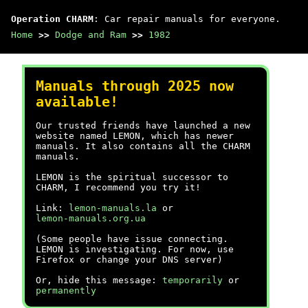
Operation CHARM
: Car repair manuals for everyone.
Home
>>
Dodge and Ram
>>
1982
Manuals through 2025 now
available!
Our trusted friends have launched a new
website named LEMON, which has newer
manuals. It also contains all the CHARM
manuals.
LEMON is the spiritual successor to
CHARM, I recommend you try it!
Link:
lemon-manuals.la
or
lemon-manuals.org.ua
(Some people have issue connecting.
LEMON is investigating. For now, use
Firefox or change your DNS server)
Or, hide this message:
temporarily
or
permanently