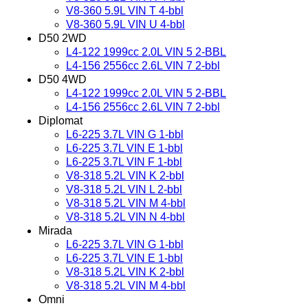
V8-360 5.9L VIN T 4-bbl
V8-360 5.9L VIN U 4-bbl
D50 2WD
L4-122 1999cc 2.0L VIN 5 2-BBL
L4-156 2556cc 2.6L VIN 7 2-bbl
D50 4WD
L4-122 1999cc 2.0L VIN 5 2-BBL
L4-156 2556cc 2.6L VIN 7 2-bbl
Diplomat
L6-225 3.7L VIN G 1-bbl
L6-225 3.7L VIN E 1-bbl
L6-225 3.7L VIN F 1-bbl
V8-318 5.2L VIN K 2-bbl
V8-318 5.2L VIN L 2-bbl
V8-318 5.2L VIN M 4-bbl
V8-318 5.2L VIN N 4-bbl
Mirada
L6-225 3.7L VIN G 1-bbl
L6-225 3.7L VIN E 1-bbl
V8-318 5.2L VIN K 2-bbl
V8-318 5.2L VIN M 4-bbl
Omni