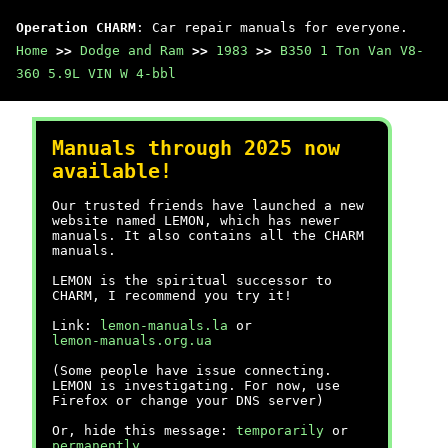
Operation CHARM
: Car repair manuals for everyone.
Home
>>
Dodge and Ram
>>
1983
>>
B350 1 Ton Van V8-
360 5.9L VIN W 4-bbl
Manuals through 2025 now
available!
Our trusted friends have launched a new
website named LEMON, which has newer
manuals. It also contains all the CHARM
manuals.
LEMON is the spiritual successor to
CHARM, I recommend you try it!
Link:
lemon-manuals.la
or
lemon-manuals.org.ua
(Some people have issue connecting.
LEMON is investigating. For now, use
Firefox or change your DNS server)
Or, hide this message:
temporarily
or
permanently