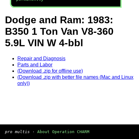
Dodge and Ram: 1983:
B350 1 Ton Van V8-360
5.9L VIN W 4-bbl
Repair and Diagnosis
Parts and Labor
(Download .zip for offline use)
(Download .zip with better file names (Mac and Linux
only))
pro multis
·
About Operation CHARM