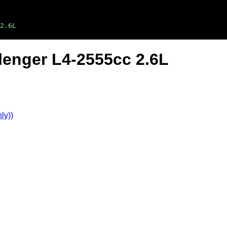
2.6L
lenger L4-2555cc 2.6L
ly))