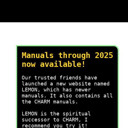
Manuals through 2025
now available!
Our trusted friends have
launched a new website named
LEMON, which has newer
manuals. It also contains all
the CHARM manuals.
LEMON is the spiritual
successor to CHARM, I
recommend you try it!