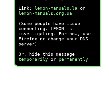
Link:
lemon-manuals.la
or
lemon-manuals.org.ua
(Some people have issue
connecting. LEMON is
investigating. For now, use
Firefox or change your DNS
server)
Or, hide this message:
temporarily
or
permanently