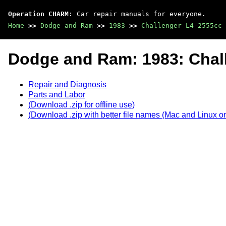
Operation CHARM
: Car repair manuals for everyone.
Home
>>
Dodge and Ram
>>
1983
>>
Challenger L4-2555cc 
Dodge and Ram: 1983: Chal
Repair and Diagnosis
Parts and Labor
(Download .zip for offline use)
(Download .zip with better file names (Mac and Linux on