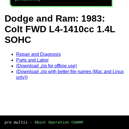
Dodge and Ram: 1983:
Colt FWD L4-1410cc 1.4L
SOHC
Repair and Diagnosis
Parts and Labor
(Download .zip for offline use)
(Download .zip with better file names (Mac and Linux
only))
pro multis
·
About Operation CHARM