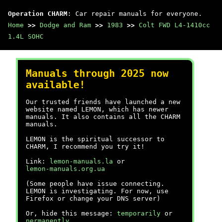
Operation CHARM
: Car repair manuals for everyone.
Home
>>
Dodge and Ram
>>
1983
>>
Colt FWD L4-1410cc
1.4L SOHC
Manuals through 2025 now
available!
Our trusted friends have launched a new
website named LEMON, which has newer
manuals. It also contains all the CHARM
manuals.
LEMON is the spiritual successor to
CHARM, I recommend you try it!
Link:
lemon-manuals.la
or
lemon-manuals.org.ua
(Some people have issue connecting.
LEMON is investigating. For now, use
Firefox or change your DNS server)
Or, hide this message:
temporarily
or
permanently