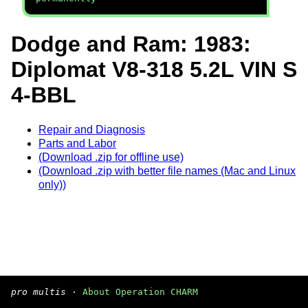
Dodge and Ram: 1983:
Diplomat V8-318 5.2L VIN S
4-BBL
Repair and Diagnosis
Parts and Labor
(Download .zip for offline use)
(Download .zip with better file names (Mac and Linux
only))
pro multis
·
About Operation CHARM