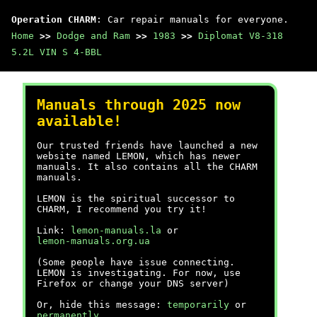
Operation CHARM
: Car repair manuals for everyone.
Home
>>
Dodge and Ram
>>
1983
>>
Diplomat V8-318
5.2L VIN S 4-BBL
Manuals through 2025 now
available!
Our trusted friends have launched a new
website named LEMON, which has newer
manuals. It also contains all the CHARM
manuals.
LEMON is the spiritual successor to
CHARM, I recommend you try it!
Link:
lemon-manuals.la
or
lemon-manuals.org.ua
(Some people have issue connecting.
LEMON is investigating. For now, use
Firefox or change your DNS server)
Or, hide this message:
temporarily
or
permanently