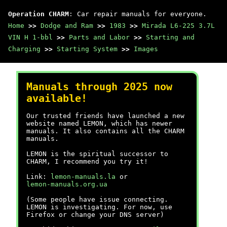
Operation CHARM
: Car repair manuals for everyone.
Home
>>
Dodge and Ram
>>
1983
>>
Mirada L6-225 3.7L
VIN H 1-bbl
>>
Parts and Labor
>>
Starting and
Charging
>>
Starting System
>>
Images
Manuals through 2025 now
available!
Our trusted friends have launched a new
website named LEMON, which has newer
manuals. It also contains all the CHARM
manuals.
LEMON is the spiritual successor to
CHARM, I recommend you try it!
Link:
lemon-manuals.la
or
lemon-manuals.org.ua
(Some people have issue connecting.
LEMON is investigating. For now, use
Firefox or change your DNS server)