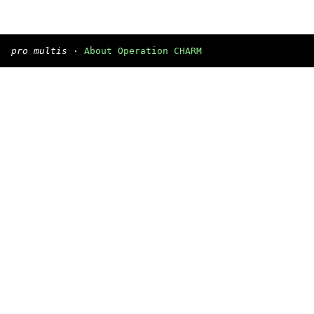
pro multis
·
About Operation CHARM