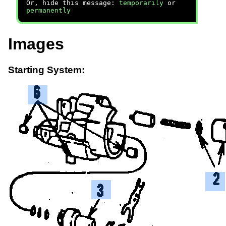
Or, hide this message:
temporarily
or
permanently
Images
Starting System: