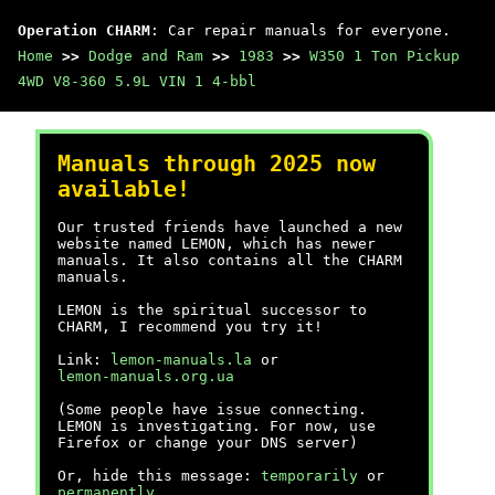
Operation CHARM
: Car repair manuals for everyone.
Home
>>
Dodge and Ram
>>
1983
>>
W350 1 Ton Pickup
4WD V8-360 5.9L VIN 1 4-bbl
Manuals through 2025 now
available!
Our trusted friends have launched a new
website named LEMON, which has newer
manuals. It also contains all the CHARM
manuals.
LEMON is the spiritual successor to
CHARM, I recommend you try it!
Link:
lemon-manuals.la
or
lemon-manuals.org.ua
(Some people have issue connecting.
LEMON is investigating. For now, use
Firefox or change your DNS server)
Or, hide this message:
temporarily
or
permanently