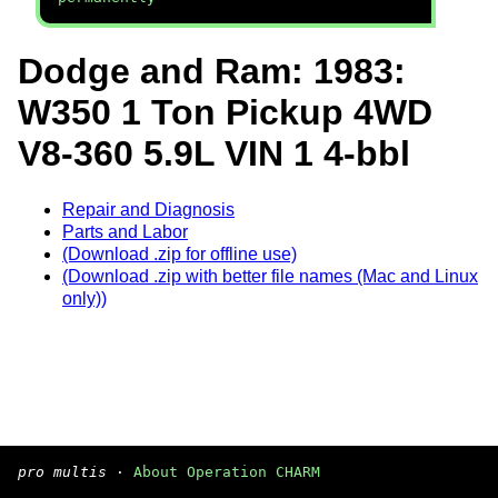
Dodge and Ram: 1983:
W350 1 Ton Pickup 4WD
V8-360 5.9L VIN 1 4-bbl
Repair and Diagnosis
Parts and Labor
(Download .zip for offline use)
(Download .zip with better file names (Mac and Linux
only))
pro multis
·
About Operation CHARM