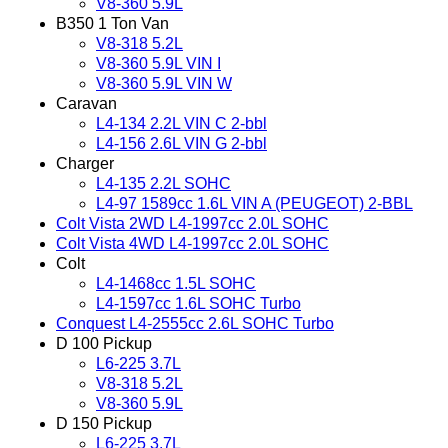
V8-360 5.9L
B350 1 Ton Van
V8-318 5.2L
V8-360 5.9L VIN I
V8-360 5.9L VIN W
Caravan
L4-134 2.2L VIN C 2-bbl
L4-156 2.6L VIN G 2-bbl
Charger
L4-135 2.2L SOHC
L4-97 1589cc 1.6L VIN A (PEUGEOT) 2-BBL
Colt Vista 2WD L4-1997cc 2.0L SOHC
Colt Vista 4WD L4-1997cc 2.0L SOHC
Colt
L4-1468cc 1.5L SOHC
L4-1597cc 1.6L SOHC Turbo
Conquest L4-2555cc 2.6L SOHC Turbo
D 100 Pickup
L6-225 3.7L
V8-318 5.2L
V8-360 5.9L
D 150 Pickup
L6-225 3.7L