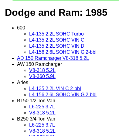
Dodge and Ram: 1985
600
L4-135 2.2L SOHC Turbo
L4-135 2.2L SOHC VIN C
L4-135 2.2L SOHC VIN D
L4-156 2.6L SOHC VIN G 2-bbl
AD 150 Ramcharger V8-318 5.2L
AW 150 Ramcharger
V8-318 5.2L
V8-360 5.9L
Aries
L4-135 2.2L VIN C 2-bbl
L4-156 2.6L SOHC VIN G 2-bbl
B150 1/2 Ton Van
L6-225 3.7L
V8-318 5.2L
B250 3/4 Ton Van
L6-225 3.7L
V8-318 5.2L