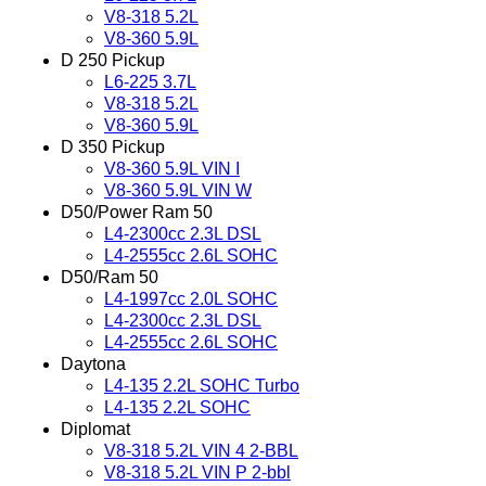
V8-318 5.2L
V8-360 5.9L
D 250 Pickup
L6-225 3.7L
V8-318 5.2L
V8-360 5.9L
D 350 Pickup
V8-360 5.9L VIN I
V8-360 5.9L VIN W
D50/Power Ram 50
L4-2300cc 2.3L DSL
L4-2555cc 2.6L SOHC
D50/Ram 50
L4-1997cc 2.0L SOHC
L4-2300cc 2.3L DSL
L4-2555cc 2.6L SOHC
Daytona
L4-135 2.2L SOHC Turbo
L4-135 2.2L SOHC
Diplomat
V8-318 5.2L VIN 4 2-BBL
V8-318 5.2L VIN P 2-bbl