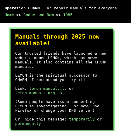
Operation CHARM
: Car repair manuals for everyone.
Home
>>
Dodge and Ram
>>
1985
Manuals through 2025 now
available!
Our trusted friends have launched a new
website named LEMON, which has newer
manuals. It also contains all the CHARM
manuals.
LEMON is the spiritual successor to
CHARM, I recommend you try it!
Link:
lemon-manuals.la
or
lemon-manuals.org.ua
(Some people have issue connecting.
LEMON is investigating. For now, use
Firefox or change your DNS server)
Or, hide this message:
temporarily
or
permanently