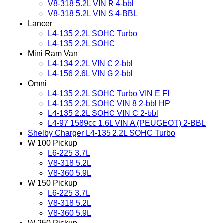
V8-318 5.2L VIN R 4-bbl
V8-318 5.2L VIN S 4-BBL
Lancer
L4-135 2.2L SOHC Turbo
L4-135 2.2L SOHC
Mini Ram Van
L4-134 2.2L VIN C 2-bbl
L4-156 2.6L VIN G 2-bbl
Omni
L4-135 2.2L SOHC Turbo VIN E FI
L4-135 2.2L SOHC VIN 8 2-bbl HP
L4-135 2.2L SOHC VIN C 2-bbl
L4-97 1589cc 1.6L VIN A (PEUGEOT) 2-BBL
Shelby Charger L4-135 2.2L SOHC Turbo
W 100 Pickup
L6-225 3.7L
V8-318 5.2L
V8-360 5.9L
W 150 Pickup
L6-225 3.7L
V8-318 5.2L
V8-360 5.9L
W 250 Pickup