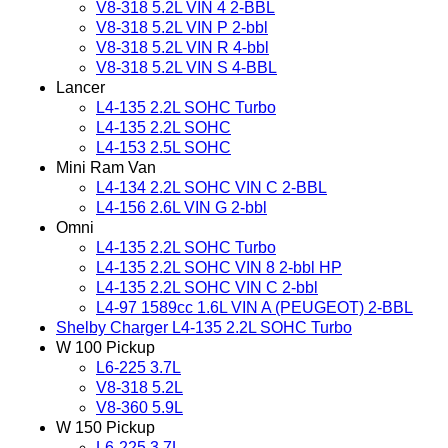
V8-318 5.2L VIN 4 2-BBL
V8-318 5.2L VIN P 2-bbl
V8-318 5.2L VIN R 4-bbl
V8-318 5.2L VIN S 4-BBL
Lancer
L4-135 2.2L SOHC Turbo
L4-135 2.2L SOHC
L4-153 2.5L SOHC
Mini Ram Van
L4-134 2.2L SOHC VIN C 2-BBL
L4-156 2.6L VIN G 2-bbl
Omni
L4-135 2.2L SOHC Turbo
L4-135 2.2L SOHC VIN 8 2-bbl HP
L4-135 2.2L SOHC VIN C 2-bbl
L4-97 1589cc 1.6L VIN A (PEUGEOT) 2-BBL
Shelby Charger L4-135 2.2L SOHC Turbo
W 100 Pickup
L6-225 3.7L
V8-318 5.2L
V8-360 5.9L
W 150 Pickup
L6-225 3.7L