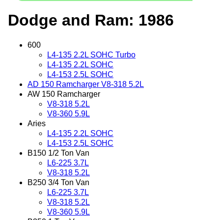
Dodge and Ram: 1986
600
L4-135 2.2L SOHC Turbo
L4-135 2.2L SOHC
L4-153 2.5L SOHC
AD 150 Ramcharger V8-318 5.2L
AW 150 Ramcharger
V8-318 5.2L
V8-360 5.9L
Aries
L4-135 2.2L SOHC
L4-153 2.5L SOHC
B150 1/2 Ton Van
L6-225 3.7L
V8-318 5.2L
B250 3/4 Ton Van
L6-225 3.7L
V8-318 5.2L
V8-360 5.9L