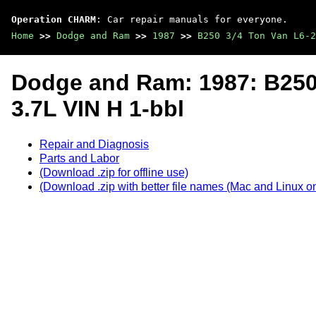
Operation CHARM
: Car repair manuals for everyone.
Home
>>
Dodge and Ram
>>
1987
>>
B250 3/4 Ton Van L6-2
Dodge and Ram: 1987: B250
3.7L VIN H 1-bbl
Repair and Diagnosis
Parts and Labor
(Download .zip for offline use)
(Download .zip with better file names (Mac and Linux on