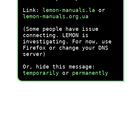
Link:
lemon-manuals.la
or
lemon-manuals.org.ua
(Some people have issue
connecting. LEMON is
investigating. For now, use
Firefox or change your DNS
server)
Or, hide this message:
temporarily
or
permanently