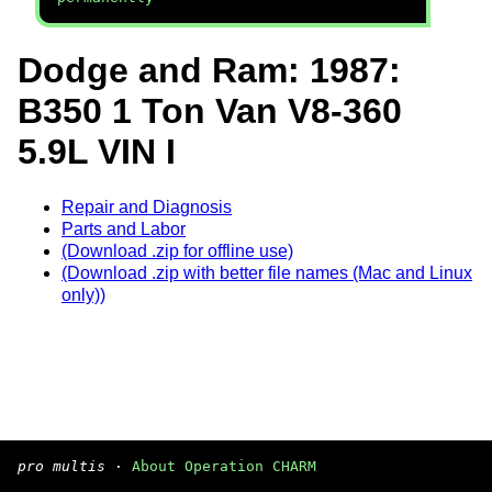
Dodge and Ram: 1987:
B350 1 Ton Van V8-360
5.9L VIN I
Repair and Diagnosis
Parts and Labor
(Download .zip for offline use)
(Download .zip with better file names (Mac and Linux
only))
pro multis
·
About Operation CHARM