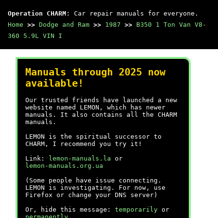
Operation CHARM
: Car repair manuals for everyone.
Home
>>
Dodge and Ram
>>
1987
>>
B350 1 Ton Van V8-
360 5.9L VIN I
Manuals through 2025 now
available!
Our trusted friends have launched a new
website named LEMON, which has newer
manuals. It also contains all the CHARM
manuals.
LEMON is the spiritual successor to
CHARM, I recommend you try it!
Link:
lemon-manuals.la
or
lemon-manuals.org.ua
(Some people have issue connecting.
LEMON is investigating. For now, use
Firefox or change your DNS server)
Or, hide this message:
temporarily
or
permanently