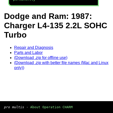
Dodge and Ram: 1987:
Charger L4-135 2.2L SOHC
Turbo
Repair and Diagnosis
Parts and Labor
(Download .zip for offline use)
(Download .zip with better file names (Mac and Linux
only))
pro multis
·
About Operation CHARM