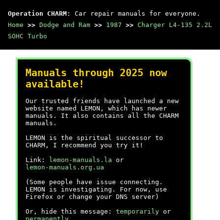
Operation CHARM
: Car repair manuals for everyone.
Home
>>
Dodge and Ram
>>
1987
>>
Charger L4-135 2.2L
SOHC Turbo
Manuals through 2025 now
available!
Our trusted friends have launched a new
website named LEMON, which has newer
manuals. It also contains all the CHARM
manuals.
LEMON is the spiritual successor to
CHARM, I recommend you try it!
Link:
lemon-manuals.la
or
lemon-manuals.org.ua
(Some people have issue connecting.
LEMON is investigating. For now, use
Firefox or change your DNS server)
Or, hide this message:
temporarily
or
permanently