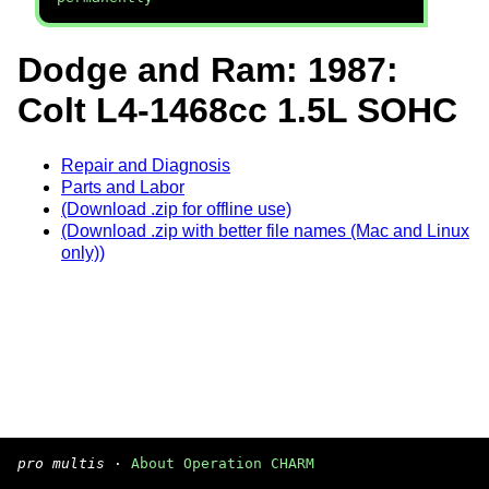
Dodge and Ram: 1987:
Colt L4-1468cc 1.5L SOHC
Repair and Diagnosis
Parts and Labor
(Download .zip for offline use)
(Download .zip with better file names (Mac and Linux
only))
pro multis
·
About Operation CHARM