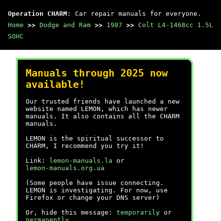
Operation CHARM
: Car repair manuals for everyone.
Home
>>
Dodge and Ram
>>
1987
>>
Colt L4-1468cc 1.5L
SOHC
Manuals through 2025 now
available!
Our trusted friends have launched a new
website named LEMON, which has newer
manuals. It also contains all the CHARM
manuals.
LEMON is the spiritual successor to
CHARM, I recommend you try it!
Link:
lemon-manuals.la
or
lemon-manuals.org.ua
(Some people have issue connecting.
LEMON is investigating. For now, use
Firefox or change your DNS server)
Or, hide this message:
temporarily
or
permanently