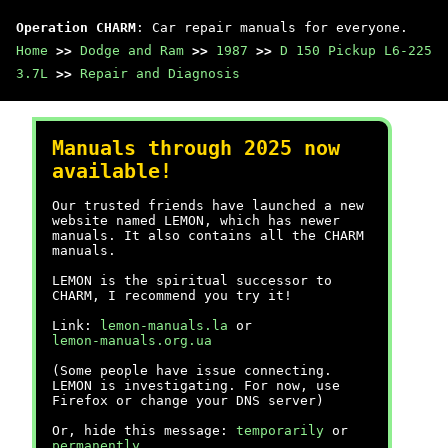
Operation CHARM
: Car repair manuals for everyone.
Home
>>
Dodge and Ram
>>
1987
>>
D 150 Pickup L6-225
3.7L
>>
Repair and Diagnosis
Manuals through 2025 now
available!
Our trusted friends have launched a new
website named LEMON, which has newer
manuals. It also contains all the CHARM
manuals.
LEMON is the spiritual successor to
CHARM, I recommend you try it!
Link:
lemon-manuals.la
or
lemon-manuals.org.ua
(Some people have issue connecting.
LEMON is investigating. For now, use
Firefox or change your DNS server)
Or, hide this message:
temporarily
or
permanently