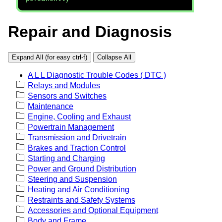
Repair and Diagnosis
Expand All (for easy ctrl-f)
Collapse All
A L L Diagnostic Trouble Codes ( DTC )
Relays and Modules
Sensors and Switches
Maintenance
Engine, Cooling and Exhaust
Powertrain Management
Transmission and Drivetrain
Brakes and Traction Control
Starting and Charging
Power and Ground Distribution
Steering and Suspension
Heating and Air Conditioning
Restraints and Safety Systems
Accessories and Optional Equipment
Body and Frame