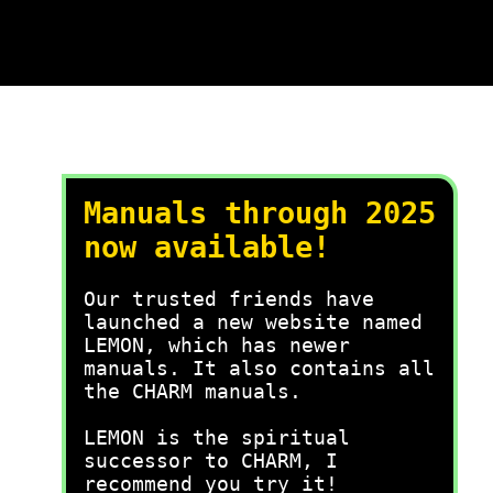
Manuals through 2025
now available!
Our trusted friends have
launched a new website named
LEMON, which has newer
manuals. It also contains all
the CHARM manuals.
LEMON is the spiritual
successor to CHARM, I
recommend you try it!