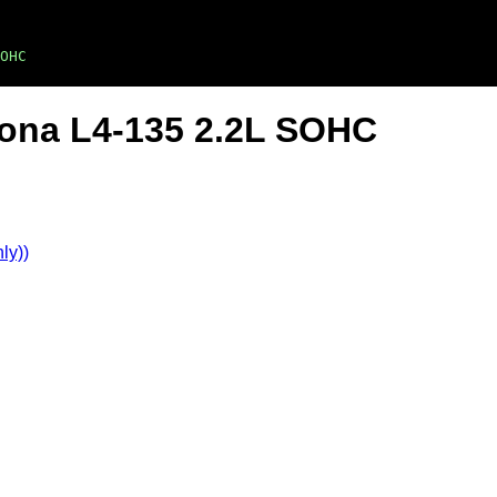
OHC
ona L4-135 2.2L SOHC
ly))