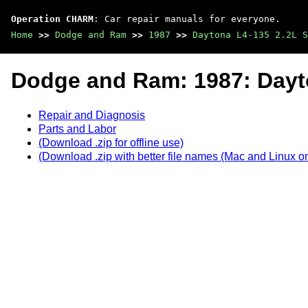
Operation CHARM
: Car repair manuals for everyone.
Home
>>
Dodge and Ram
>>
1987
>>
Daytona L4-135 2.2L S
Dodge and Ram: 1987: Dayt
Repair and Diagnosis
Parts and Labor
(Download .zip for offline use)
(Download .zip with better file names (Mac and Linux on