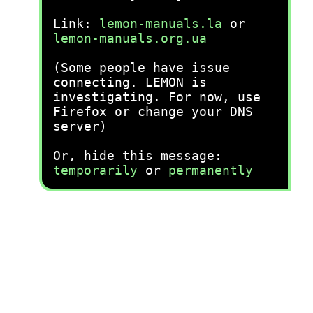
Link:
lemon-manuals.la
or
lemon-manuals.org.ua
(Some people have issue
connecting. LEMON is
investigating. For now, use
Firefox or change your DNS
server)
Or, hide this message:
temporarily
or
permanently