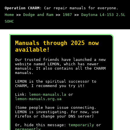
Operation CHARM
: Car repair manuals for everyone.
Home
>>
Dodge and Ram
>>
1987
>>
Daytona L4-153 2.5L
SOHC
Manuals through 2025 now
available!
Our trusted friends have launched a new
website named LEMON, which has newer
manuals. It also contains all the CHARM
manuals.
LEMON is the spiritual successor to
CHARM, I recommend you try it!
Link:
lemon-manuals.la
or
lemon-manuals.org.ua
(Some people have issue connecting.
LEMON is investigating. For now, use
Firefox or change your DNS server)
Or, hide this message:
temporarily
or
permanently