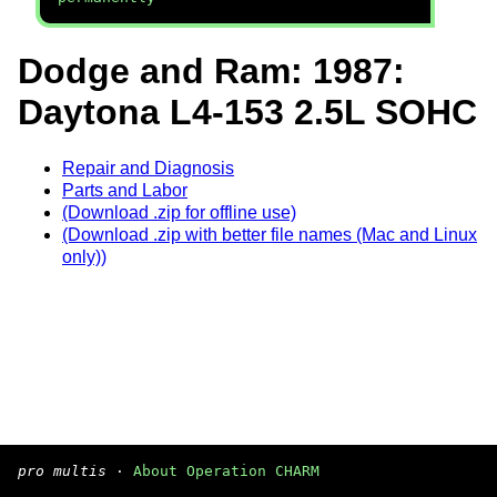
Dodge and Ram: 1987:
Daytona L4-153 2.5L SOHC
Repair and Diagnosis
Parts and Labor
(Download .zip for offline use)
(Download .zip with better file names (Mac and Linux
only))
pro multis
·
About Operation CHARM