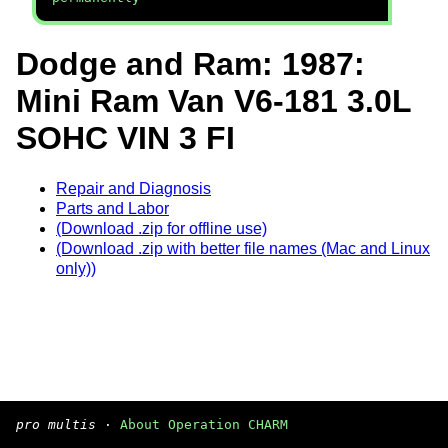
Dodge and Ram: 1987:
Mini Ram Van V6-181 3.0L
SOHC VIN 3 FI
Repair and Diagnosis
Parts and Labor
(Download .zip for offline use)
(Download .zip with better file names (Mac and Linux
only))
pro multis
·
About Operation CHARM