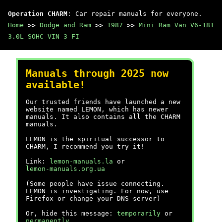
Operation CHARM
: Car repair manuals for everyone.
Home
>>
Dodge and Ram
>>
1987
>>
Mini Ram Van V6-181
3.0L SOHC VIN 3 FI
Manuals through 2025 now
available!
Our trusted friends have launched a new
website named LEMON, which has newer
manuals. It also contains all the CHARM
manuals.
LEMON is the spiritual successor to
CHARM, I recommend you try it!
Link:
lemon-manuals.la
or
lemon-manuals.org.ua
(Some people have issue connecting.
LEMON is investigating. For now, use
Firefox or change your DNS server)
Or, hide this message:
temporarily
or
permanently