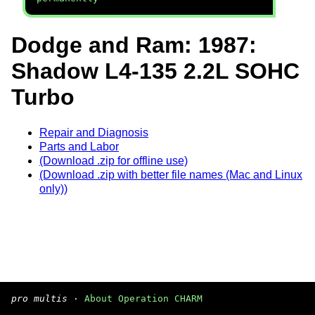
Dodge and Ram: 1987:
Shadow L4-135 2.2L SOHC
Turbo
Repair and Diagnosis
Parts and Labor
(Download .zip for offline use)
(Download .zip with better file names (Mac and Linux
only))
pro multis
·
About Operation CHARM