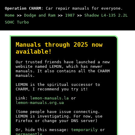
Operation CHARM
: Car repair manuals for everyone.
Home
>>
Dodge and Ram
>>
1987
>>
Shadow L4-135 2.2L
SOHC Turbo
Manuals through 2025 now
available!
Our trusted friends have launched a new
website named LEMON, which has newer
manuals. It also contains all the CHARM
manuals.
LEMON is the spiritual successor to
CHARM, I recommend you try it!
Link:
lemon-manuals.la
or
lemon-manuals.org.ua
(Some people have issue connecting.
LEMON is investigating. For now, use
Firefox or change your DNS server)
Or, hide this message:
temporarily
or
permanently