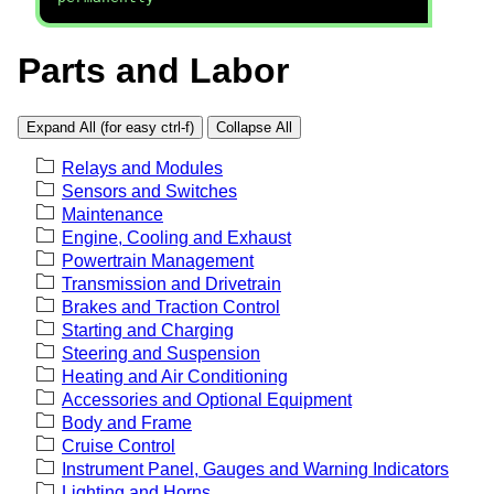
Parts and Labor
Expand All (for easy ctrl-f)
Collapse All
Relays and Modules
Sensors and Switches
Maintenance
Engine, Cooling and Exhaust
Powertrain Management
Transmission and Drivetrain
Brakes and Traction Control
Starting and Charging
Steering and Suspension
Heating and Air Conditioning
Accessories and Optional Equipment
Body and Frame
Cruise Control
Instrument Panel, Gauges and Warning Indicators
Lighting and Horns