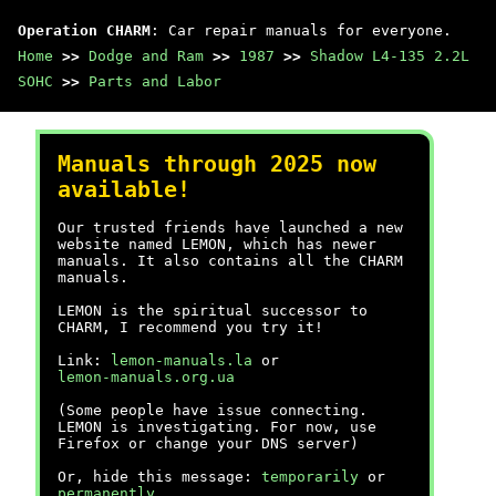
Operation CHARM
: Car repair manuals for everyone.
Home
>>
Dodge and Ram
>>
1987
>>
Shadow L4-135 2.2L
SOHC
>>
Parts and Labor
Manuals through 2025 now
available!
Our trusted friends have launched a new
website named LEMON, which has newer
manuals. It also contains all the CHARM
manuals.
LEMON is the spiritual successor to
CHARM, I recommend you try it!
Link:
lemon-manuals.la
or
lemon-manuals.org.ua
(Some people have issue connecting.
LEMON is investigating. For now, use
Firefox or change your DNS server)
Or, hide this message:
temporarily
or
permanently