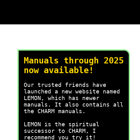
Manuals through 2025
now available!
Our trusted friends have
launched a new website named
LEMON, which has newer
manuals. It also contains all
the CHARM manuals.
LEMON is the spiritual
successor to CHARM, I
recommend you try it!