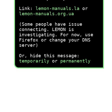
Link:
lemon-manuals.la
or
lemon-manuals.org.ua
(Some people have issue
connecting. LEMON is
investigating. For now, use
Firefox or change your DNS
server)
Or, hide this message:
temporarily
or
permanently