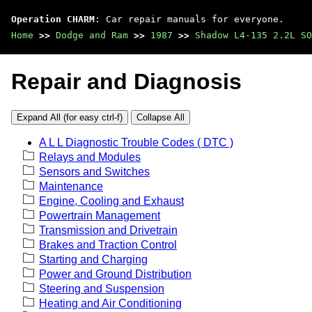
Operation CHARM
: Car repair manuals for everyone.
Home
>>
Dodge and Ram
>>
1987
>>
Shadow L4-135 2.2L SO
Repair and Diagnosis
Expand All (for easy ctrl-f)
Collapse All
A L L Diagnostic Trouble Codes ( DTC )
Relays and Modules
Sensors and Switches
Maintenance
Engine, Cooling and Exhaust
Powertrain Management
Transmission and Drivetrain
Brakes and Traction Control
Starting and Charging
Power and Ground Distribution
Steering and Suspension
Heating and Air Conditioning