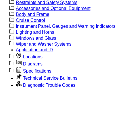
Restraints and Safety Systems
Accessories and Optional Equipment
Body and Frame
Cruise Control
Instrument Panel, Gauges and Warning Indicators
Lighting and Horns
Windows and Glass
Wiper and Washer Systems
Application and ID
Locations
Diagrams
Specifications
Technical Service Bulletins
Diagnostic Trouble Codes