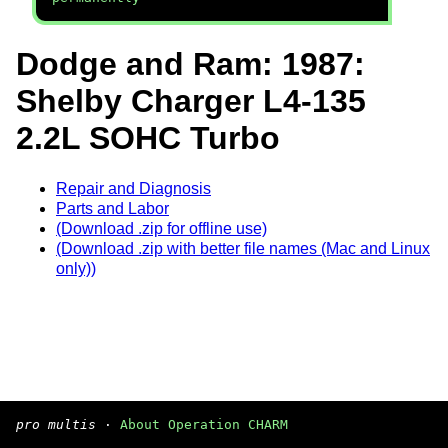
Dodge and Ram: 1987:
Shelby Charger L4-135
2.2L SOHC Turbo
Repair and Diagnosis
Parts and Labor
(Download .zip for offline use)
(Download .zip with better file names (Mac and Linux
only))
pro multis
·
About Operation CHARM