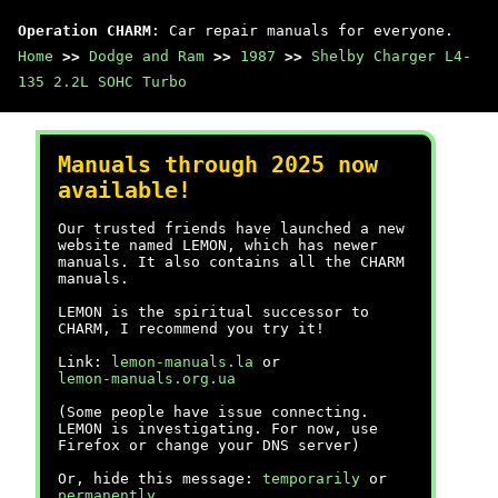
Operation CHARM
: Car repair manuals for everyone.
Home
>>
Dodge and Ram
>>
1987
>>
Shelby Charger L4-
135 2.2L SOHC Turbo
Manuals through 2025 now
available!
Our trusted friends have launched a new
website named LEMON, which has newer
manuals. It also contains all the CHARM
manuals.
LEMON is the spiritual successor to
CHARM, I recommend you try it!
Link:
lemon-manuals.la
or
lemon-manuals.org.ua
(Some people have issue connecting.
LEMON is investigating. For now, use
Firefox or change your DNS server)
Or, hide this message:
temporarily
or
permanently