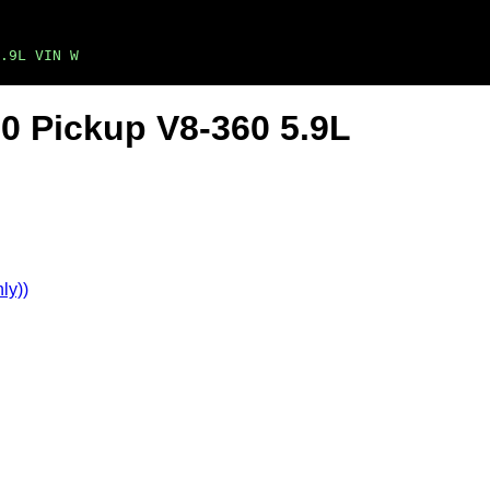
.9L VIN W
0 Pickup V8-360 5.9L
ly))