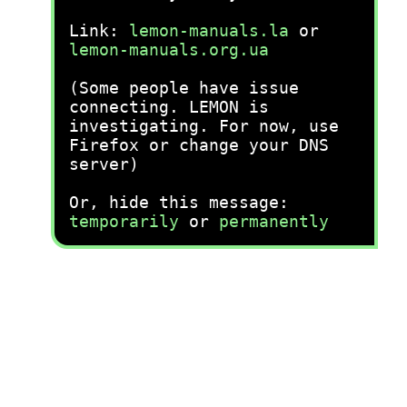
Link:
lemon-manuals.la
or
lemon-manuals.org.ua
(Some people have issue
connecting. LEMON is
investigating. For now, use
Firefox or change your DNS
server)
Or, hide this message:
temporarily
or
permanently