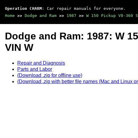
Operation CHARM
: Car repair manuals for everyone.
Home
>>
Dodge and Ram
>>
1987
>>
W 150 Pickup V8-360 5
Dodge and Ram: 1987: W 15
VIN W
Repair and Diagnosis
Parts and Labor
(Download .zip for offline use)
(Download .zip with better file names (Mac and Linux on