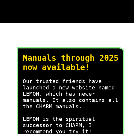
Manuals through 2025
now available!
Our trusted friends have
launched a new website named
LEMON, which has newer
manuals. It also contains all
the CHARM manuals.
LEMON is the spiritual
successor to CHARM, I
recommend you try it!