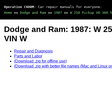
Operation CHARM
: Car repair manuals for everyone.
Home
>>
Dodge and Ram
>>
1987
>>
W 250 Pickup V8-360 5
Dodge and Ram: 1987: W 25
VIN W
Repair and Diagnosis
Parts and Labor
(Download .zip for offline use)
(Download .zip with better file names (Mac and Linux on