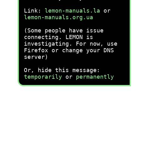
Link:
lemon-manuals.la
or
lemon-manuals.org.ua
(Some people have issue
connecting. LEMON is
investigating. For now, use
Firefox or change your DNS
server)
Or, hide this message:
temporarily
or
permanently