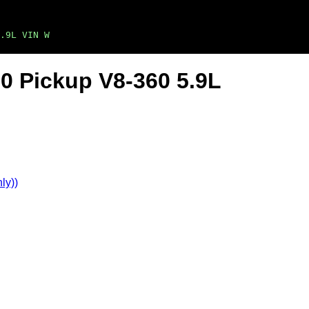
.9L VIN W
0 Pickup V8-360 5.9L
ly))