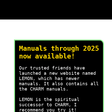
Manuals through 2025
now available!
Our trusted friends have
launched a new website named
LEMON, which has newer
manuals. It also contains all
the CHARM manuals.
LEMON is the spiritual
successor to CHARM, I
recommend you try it!