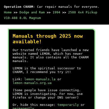
Operation CHARM
: Car repair manuals for everyone.
Home
>>
Dodge and Ram
>>
1994
>>
2500 4x4 Pickup
V10-488 8.0L Magnum
Manuals through 2025 now
available!
Our trusted friends have launched a new
website named LEMON, which has newer
manuals. It also contains all the CHARM
manuals.
LEMON is the spiritual successor to
CHARM, I recommend you try it!
Link:
lemon-manuals.la
or
lemon-manuals.org.ua
(Some people have issue connecting.
LEMON is investigating. For now, use
Firefox or change your DNS server)
Or, hide this message:
temporarily
or
permanently