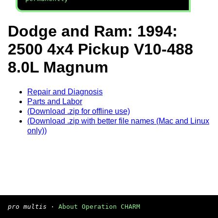
Dodge and Ram: 1994:
2500 4x4 Pickup V10-488
8.0L Magnum
Repair and Diagnosis
Parts and Labor
(Download .zip for offline use)
(Download .zip with better file names (Mac and Linux
only))
pro multis
·
About Operation CHARM