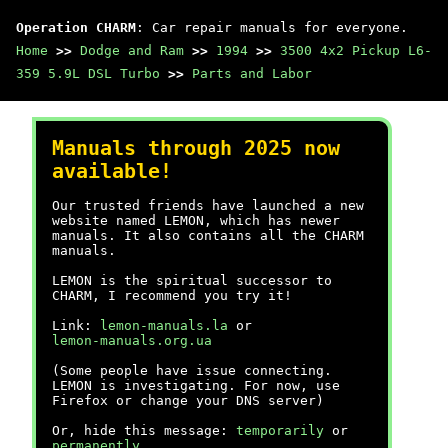
Operation CHARM
: Car repair manuals for everyone.
Home
>>
Dodge and Ram
>>
1994
>>
3500 4x2 Pickup L6-
359 5.9L DSL Turbo
>>
Parts and Labor
Manuals through 2025 now
available!
Our trusted friends have launched a new
website named LEMON, which has newer
manuals. It also contains all the CHARM
manuals.
LEMON is the spiritual successor to
CHARM, I recommend you try it!
Link:
lemon-manuals.la
or
lemon-manuals.org.ua
(Some people have issue connecting.
LEMON is investigating. For now, use
Firefox or change your DNS server)
Or, hide this message:
temporarily
or
permanently