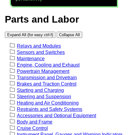
Parts and Labor
Expand All (for easy ctrl-f)
Collapse All
Relays and Modules
Sensors and Switches
Maintenance
Engine, Cooling and Exhaust
Powertrain Management
Transmission and Drivetrain
Brakes and Traction Control
Starting and Charging
Steering and Suspension
Heating and Air Conditioning
Restraints and Safety Systems
Accessories and Optional Equipment
Body and Frame
Cruise Control
Instrument Panel, Gauges and Warning Indicators