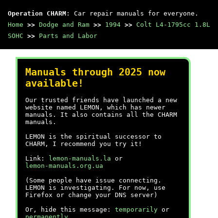
Operation CHARM
: Car repair manuals for everyone.
Home
>>
Dodge and Ram
>>
1994
>>
Colt L4-1795cc 1.8L
SOHC
>>
Parts and Labor
Manuals through 2025 now
available!
Our trusted friends have launched a new
website named LEMON, which has newer
manuals. It also contains all the CHARM
manuals.
LEMON is the spiritual successor to
CHARM, I recommend you try it!
Link:
lemon-manuals.la
or
lemon-manuals.org.ua
(Some people have issue connecting.
LEMON is investigating. For now, use
Firefox or change your DNS server)
Or, hide this message:
temporarily
or
permanently