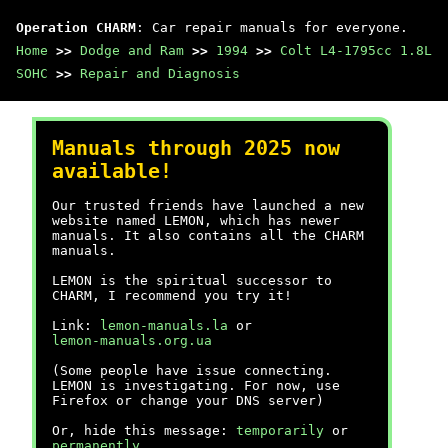
Operation CHARM
: Car repair manuals for everyone.
Home
>>
Dodge and Ram
>>
1994
>>
Colt L4-1795cc 1.8L
SOHC
>>
Repair and Diagnosis
Manuals through 2025 now
available!
Our trusted friends have launched a new
website named LEMON, which has newer
manuals. It also contains all the CHARM
manuals.
LEMON is the spiritual successor to
CHARM, I recommend you try it!
Link:
lemon-manuals.la
or
lemon-manuals.org.ua
(Some people have issue connecting.
LEMON is investigating. For now, use
Firefox or change your DNS server)
Or, hide this message:
temporarily
or
permanently