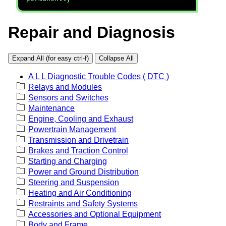
Repair and Diagnosis
Expand All (for easy ctrl-f)
Collapse All
A L L Diagnostic Trouble Codes ( DTC )
Relays and Modules
Sensors and Switches
Maintenance
Engine, Cooling and Exhaust
Powertrain Management
Transmission and Drivetrain
Brakes and Traction Control
Starting and Charging
Power and Ground Distribution
Steering and Suspension
Heating and Air Conditioning
Restraints and Safety Systems
Accessories and Optional Equipment
Body and Frame